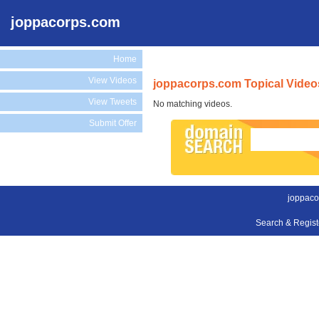
joppacorps.com
Home
View Videos
joppacorps.com Topical Video
View Tweets
No matching videos.
Submit Offer
joppaco
Search & Regis